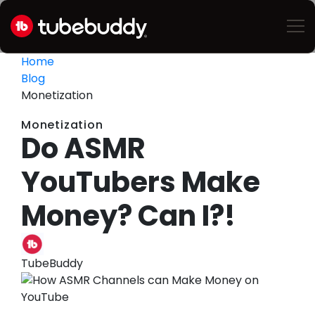
Home
Blog
Monetization
Monetization
Do ASMR
YouTubers Make
Money? Can I?!
TubeBuddy