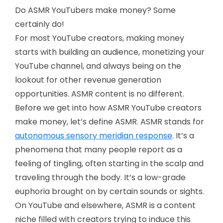
Do ASMR YouTubers make money? Some
certainly do!
For most YouTube creators, making money
starts with building an audience, monetizing your
YouTube channel, and always being on the
lookout for other revenue generation
opportunities. ASMR content is no different.
Before we get into how ASMR YouTube creators
make money, let’s define ASMR. ASMR stands for
autonomous sensory meridian response
. It’s a
phenomena that many people report as a
feeling of tingling, often starting in the scalp and
traveling through the body. It’s a low-grade
euphoria brought on by certain sounds or sights.
On YouTube and elsewhere, ASMR is a content
niche filled with creators trying to induce this