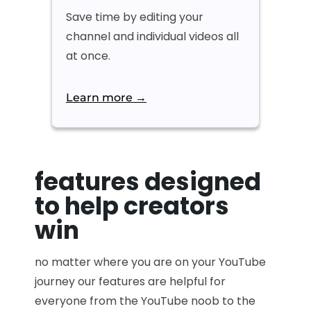
Save time by editing your
channel and individual videos all
at once.
Learn more →
features designed
to help creators
win
no matter where you are on your YouTube
journey our features are helpful for
everyone from the YouTube noob to the