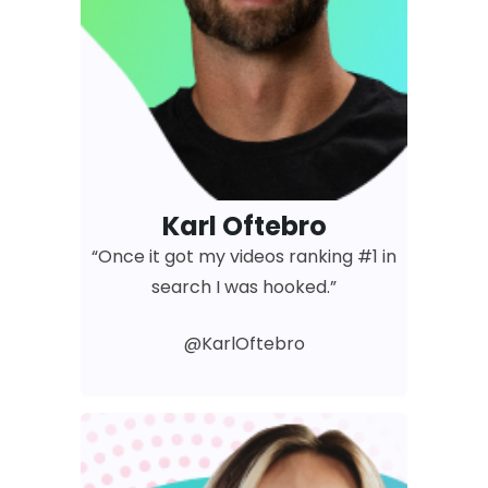
Karl Oftebro
“Once it got my videos ranking #1 in
search I was hooked.”
@KarlOftebro