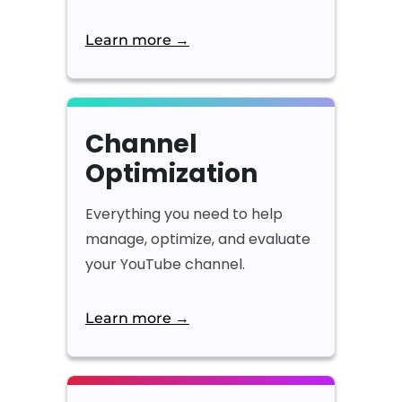
Learn more →
Channel
Optimization
Everything you need to help
manage, optimize, and evaluate
your YouTube channel.
Learn more →