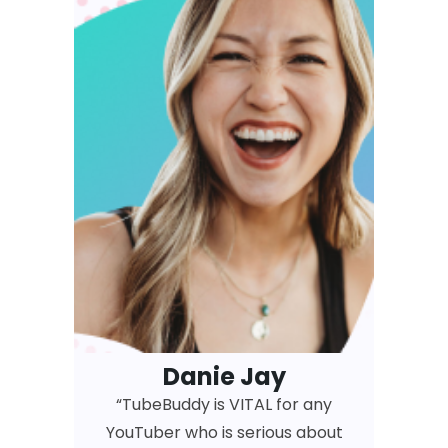
Danie Jay
“TubeBuddy is VITAL for any
YouTuber who is serious about