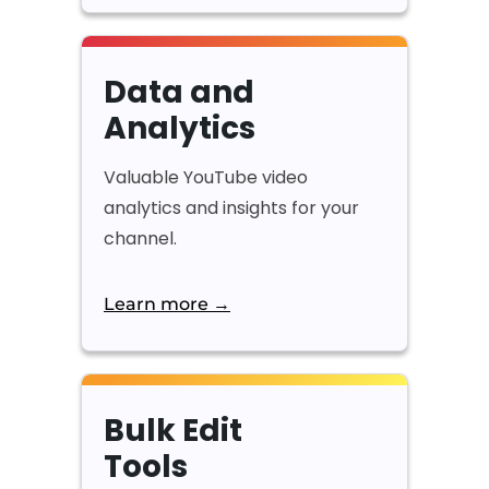
Data and
Analytics
Valuable YouTube video
analytics and insights for your
channel.
Learn more →
Bulk Edit
Tools