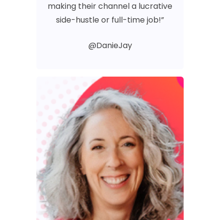
making their channel a lucrative
side-hustle or full-time job!”
@DanieJay