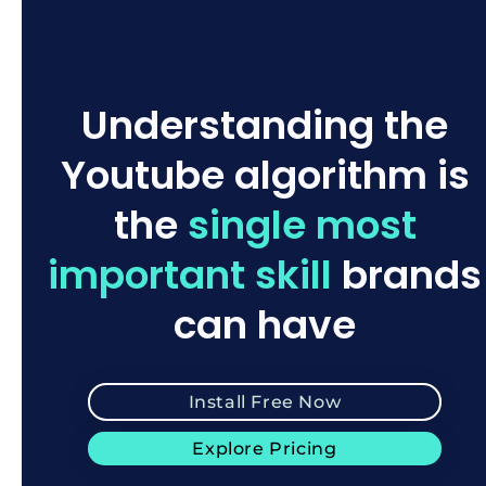
Understanding the
Youtube algorithm is
the
single most
important skill
brands
can have
Install Free Now
Explore Pricing