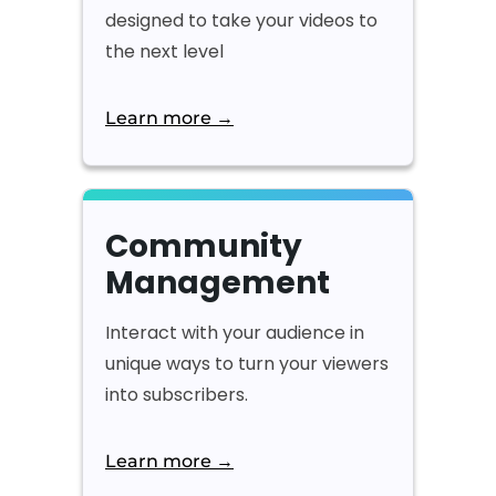
designed to take your videos to
the next level
Learn more →
Community
Management
Interact with your audience in
unique ways to turn your viewers
into subscribers.
Learn more →