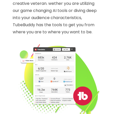
creative veteran. wether you are utilizing
our game changing AI tools or diving deep
into your audience characteristics,
TubeBuddy has the tools to get you from
where you are to where you want to be.