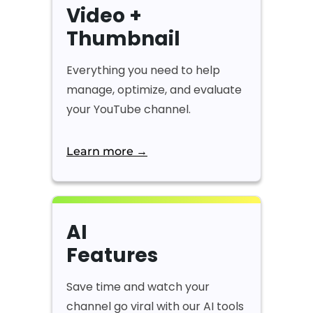
Video +
Thumbnail
Everything you need to help
manage, optimize, and evaluate
your YouTube channel.
Learn more →
AI
Features
Save time and watch your
channel go viral with our AI tools