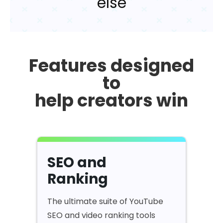
else
Features designed
to
help creators win
SEO and
Ranking
The ultimate suite of YouTube
SEO and video ranking tools