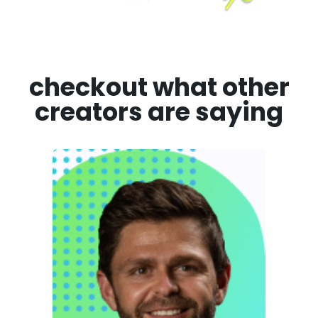
checkout what other
creators are saying