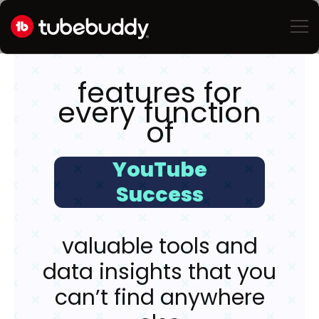
features for
every function
of
YouTube
Success
valuable tools and
data insights that you
can’t find anywhere