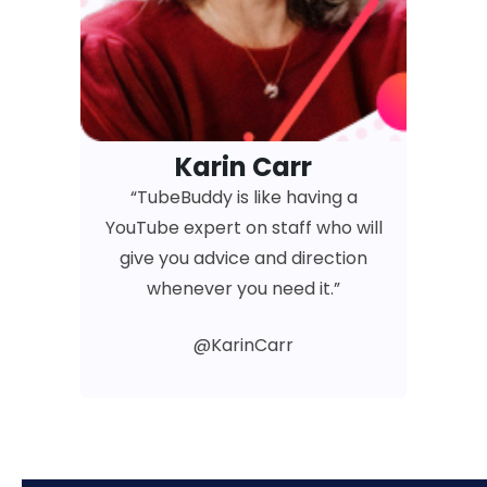
Karin Carr
“TubeBuddy is like having a
YouTube expert on staff who will
give you advice and direction
whenever you need it.”
@KarinCarr