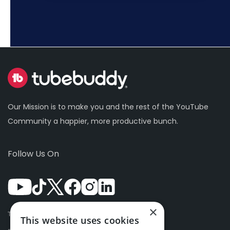
Our Mission is to make you and the rest of the YouTube
Community a happier, more productive bunch.
Follow Us On
×
Terms Of Use
This website uses cookies