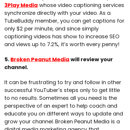
3Play Media
whose video captioning services
synchronize directly with your video. As a
TubeBuddy member, you can get captions for
only $2 per minute, and since simply
captioning videos has show to increase SEO
and views up to 7.2%, it’s worth every penny!
5.
Broken Peanut Media
will review your
channel.
It can be frustrating to try and follow in other
successful YouTuber’s steps only to get little
to no results. Sometimes all you need is the
perspective of an expert to help coach and
educate you on different ways to update and
grow your channel. Broken Peanut Media is a
digital media marketing agency that