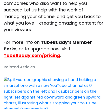
companies who also want to help you
succeed. Let us help with the work of
managing your channel and get you back to
what you love – creating amazing content for
your viewers.
For more info on
TubeBuddy’s Member
Perks
, or to upgrade now, visit
TubeBuddy.com/pricing
.
Related Articles