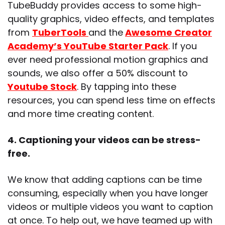
TubeBuddy provides access to some high-
quality graphics, video effects, and templates
from
TuberTools
and the
Awesome Creator
Academy’s YouTube Starter Pack
. If you
ever need professional motion graphics and
sounds, we also offer a 50% discount to
Youtube Stock
. By tapping into these
resources, you can spend less time on effects
and more time creating content.
4. Captioning your videos can be stress-
free.
We know that adding captions can be time
consuming, especially when you have longer
videos or multiple videos you want to caption
at once. To help out, we have teamed up with