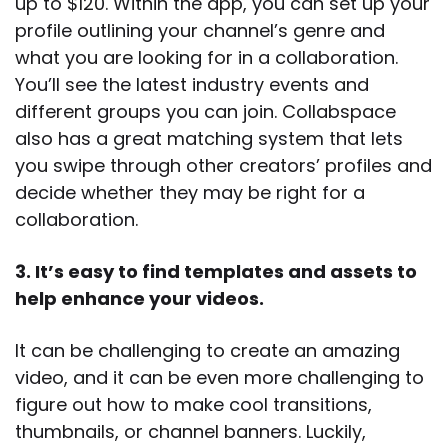
up to $120. Within the app, you can set up your
profile outlining your channel’s genre and
what you are looking for in a collaboration.
You’ll see the latest industry events and
different groups you can join. Collabspace
also has a great matching system that lets
you swipe through other creators’ profiles and
decide whether they may be right for a
collaboration.
3. It’s easy to find templates and assets to
help enhance your videos.
It can be challenging to create an amazing
video, and it can be even more challenging to
figure out how to make cool transitions,
thumbnails, or channel banners. Luckily,