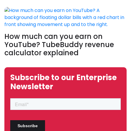
How much can you earn on
YouTube? TubeBuddy revenue
calculator explained
Subscribe to our Enterprise
Newsletter