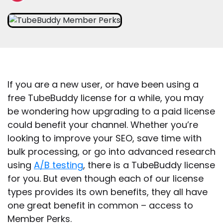
If you are a new user, or have been using a
free TubeBuddy license for a while, you may
be wondering how upgrading to a paid license
could benefit your channel. Whether you’re
looking to improve your SEO, save time with
bulk processing, or go into advanced research
using
A/B testing
, there is a TubeBuddy license
for you. But even though each of our license
types provides its own benefits, they all have
one great benefit in common – access to
Member Perks.