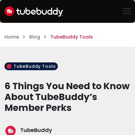
Home
Blog
TubeBuddy Tools
TubeBuddy Tools
6 Things You Need to Know
About TubeBuddy’s
Member Perks
TubeBuddy