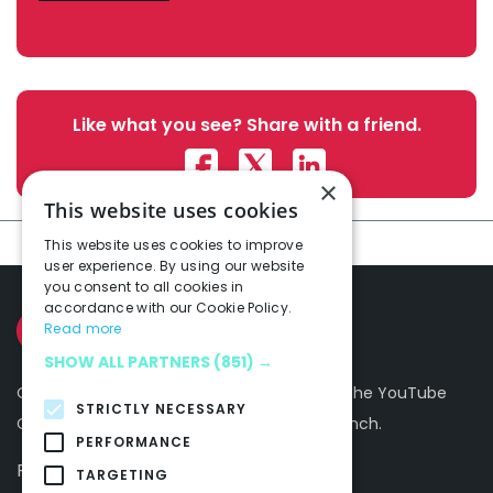
Like what you see? Share with a friend.
×
This website uses cookies
This website uses cookies to improve
user experience. By using our website
you consent to all cookies in
accordance with our Cookie Policy.
Read more
SHOW ALL PARTNERS
(851) →
Our Mission is to make you and the rest of the YouTube
STRICTLY NECESSARY
Community a happier, more productive bunch.
PERFORMANCE
Follow Us On
TARGETING