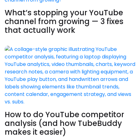
What’s stopping your YouTube
channel from growing — 3 fixes
that actually work
How to do YouTube competitor
analysis (and how TubeBuddy
makes it easier)