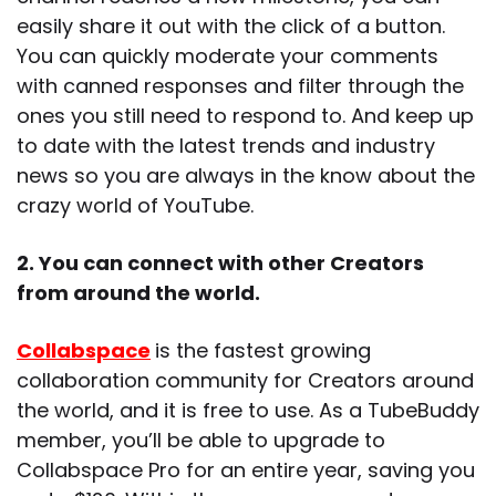
easily share it out with the click of a button.
You can quickly moderate your comments
with canned responses and filter through the
ones you still need to respond to. And keep up
to date with the latest trends and industry
news so you are always in the know about the
crazy world of YouTube.
2. You can connect with other Creators
from around the world.
Collabspace
is the fastest growing
collaboration community for Creators around
the world, and it is free to use. As a TubeBuddy
member, you’ll be able to upgrade to
Collabspace Pro for an entire year, saving you