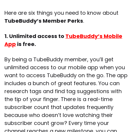
Here are six things you need to know about
TubeBuddy’s Member Perks
.
1. Unlimited access to
TubeBuddy’s Mobile
App
is free.
By being a TubeBuddy member, you’ll get
unlimited access to our mobile app when you
want to access TubeBuddy on the go. The app
includes a bunch of great features. You can
research tags and find tag suggestions with
the tip of your finger. There is a real-time
subscriber count that updates frequently
because who doesn’t love watching their
subscriber count grow? Every time your
channel reaches a new milestone, you can