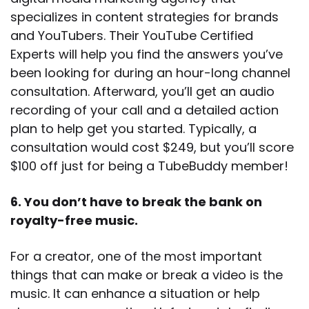
specializes in content strategies for brands
and YouTubers. Their YouTube Certified
Experts will help you find the answers you’ve
been looking for during an hour-long channel
consultation. Afterward, you’ll get an audio
recording of your call and a detailed action
plan to help get you started. Typically, a
consultation would cost $249, but you’ll score
$100 off just for being a TubeBuddy member!
6. You don’t have to break the bank on
royalty-free music.
For a creator, one of the most important
things that can make or break a video is the
music. It can enhance a situation or help