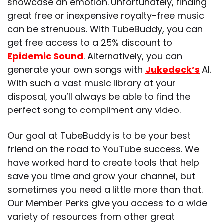
showcase an emotion. Unfortunately, finding
great free or inexpensive royalty-free music
can be strenuous. With TubeBuddy, you can
get free access to
a 25% discount to
Epidemic Sound
. Alternatively, you can
generate your own songs with
Jukedeck’s
AI.
With such a vast music library at your
disposal, you’ll always be able to find the
perfect song to compliment any video.
Our goal at TubeBuddy is to be your best
friend on the road to YouTube success. We
have worked hard to create tools that help
save you time and grow your channel, but
sometimes you need a little more than that.
Our Member Perks give you access to a wide
variety of resources from other great