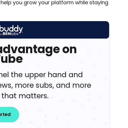
help you grow your platform while staying
 advantage on
Tube
nel the upper hand and
iews, more subs, and more
 that matters.
arted