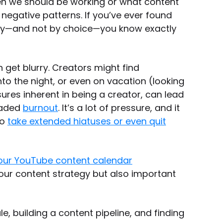
hen we should be working or what content
o negative patterns. If you’ve ever found
day—and not by choice—you know exactly
 get blurry. Creators might find
o the night, or even on vacation (looking
sures inherent in being a creator, can lead
readed
burnout
. It’s a lot of pressure, and it
to
take extended hiatuses or even quit
our YouTube content calendar
your content strategy but also important
, building a content pipeline, and finding