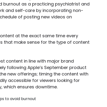
ed burnout as a practicing psychiatrist and
work and self-care by incorporating non-
 schedule of posting new videos on
ontent at the exact same time every
ls that make sense for the type of content
st content in line with major brand
ly following Apple’s September product
the new offerings; timing the content with
ly accessible for viewers looking for
day, which ensures downtime.