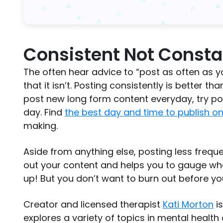
Consistent Not Consta
The often hear advice to “post as often as you
that it isn’t. Posting consistently is better th
post new long form content everyday, try po
day. Find
the best day and time to publish o
making.
Aside from anything else, posting less frequ
out your content and helps you to gauge wh
up! But you don’t want to burn out before you
Creator and licensed therapist
Kati Morton
is
explores a variety of topics in mental health