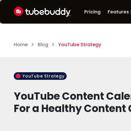
Pricing
Features
Home
Blog
YouTube Strategy
YouTube Strategy
YouTube Content Calen
For a Healthy Content