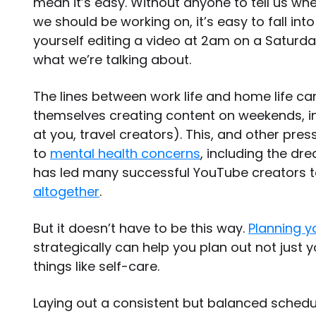
mean it’s easy. Without anyone to tell us w
we should be working on, it’s easy to fall int
yourself editing a video at 2am on a Satur
what we’re talking about.
The lines between work life and home life can
themselves creating content on weekends, int
at you, travel creators). This, and other pres
to
mental health concerns
, including the d
has led many successful YouTube creators 
altogether
.
But it doesn’t have to be this way.
Planning y
strategically can help you plan out not just 
things like self-care.
Laying out a consistent but balanced schedule