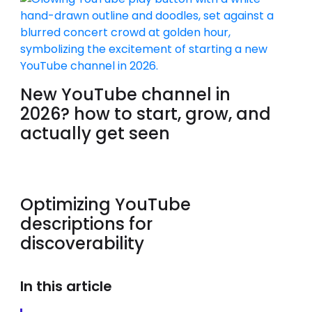
New YouTube channel in
2026? how to start, grow, and
actually get seen
Optimizing YouTube
descriptions for
discoverability
In this article