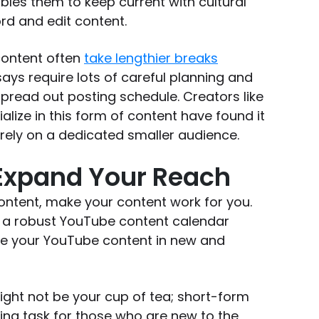
bles them to keep current with cultural
rd and edit content.
content often
take lengthier breaks
says require lots of careful planning and
pread out posting schedule. Creators like
lize in this form of content have found it
rely on a dedicated smaller audience.
 Expand Your Reach
ntent, make your content work for you.
ld a robust YouTube content calendar
se your YouTube content in new and
ight not be your cup of tea; short-form
ing task for those who are new to the