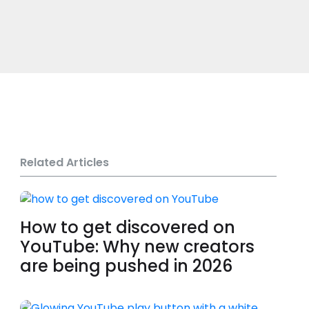
Related Articles
How to get discovered on
YouTube: Why new creators
are being pushed in 2026