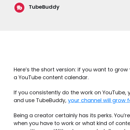
TubeBuddy
Here’s the short version: if you want to grow
a YouTube content calendar.
If you consistently do the work on YouTube, y
and use TubeBuddy,
your channel will grow f
Being a creator certainly has its perks. You’r
when you have to work or what kind of conten