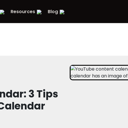
Resources
Blog
dar: 3 Tips
 Calendar