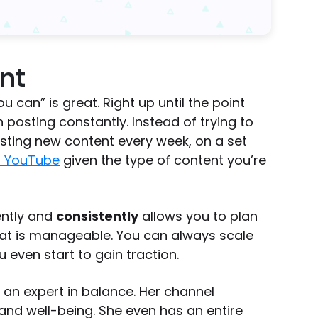
nt
 can” is great. Right up until the point
an posting constantly. Instead of trying to
sting new content every week, on a set
n YouTube
given the type of content you’re
ently and
consistently
allows you to plan
at is manageable. You can always scale
 even start to gain traction.
 an expert in balance. Her channel
 and well-being. She even has an entire