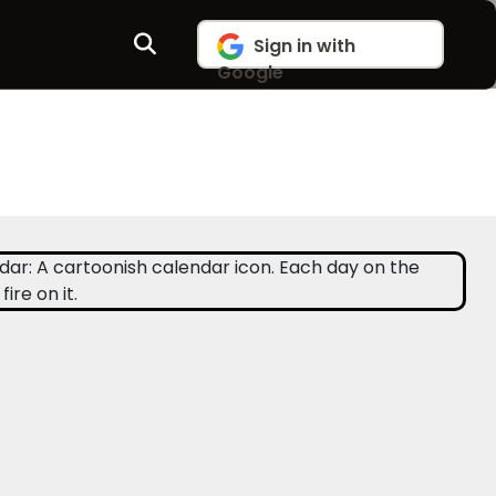
Sign in with
Google