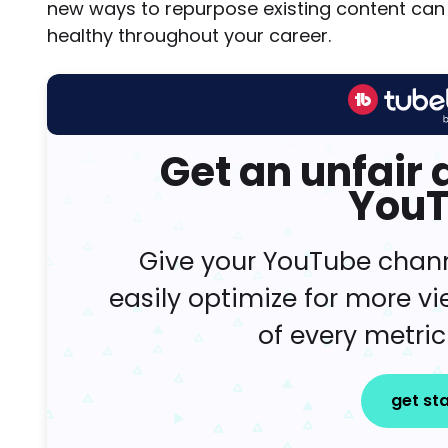
new ways to repurpose existing content can 
healthy throughout your career.
Get an unfair
You
Give your YouTube chan
easily optimize for more v
of every metric
get st