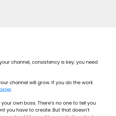
 your channel, consistency is key; you need
our channel will grow. If you do the work
aster
.
e your own boss. There’s no one to tell you
t you have to create. But that doesn’t