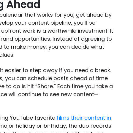
ng Ahead
calendar that works for you, get ahead by
elop your content pipeline, you’ll be
 upfront work is a worthwhile investment. It
rand opportunities. Instead of agreeing to
d to make money, you can decide what
values.
t easier to step away if you need a break.
rs, you can schedule posts ahead of time
e to do is hit “Share.” Each time you take a
nce will continue to see new content—
ding YouTube favorite
films their content in
a major holiday or birthday, the duo records