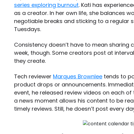
series exploring burnout
. Kati has experienc
as a creator. In her own life, she balances 
negotiable breaks and sticking to a regular
Tuesdays.
Consistency doesn’t have to mean sharing c
week, though. Some creators post at interva
they create.
Tech reviewer
Marques Brownlee
tends to po
product drops or announcements. Immediate
event, he released review videos on each of 
a news moment allows his content to be readi
timely reviews. Still, he doesn’t post every 