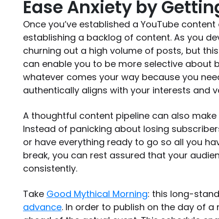
Ease Anxiety by Getti
Once you’ve established a YouTube content 
establishing a backlog of content. As you dev
churning out a high volume of posts, but this
can enable you to be more selective about b
whatever comes your way because you nee
authentically aligns with your interests and 
A thoughtful content pipeline can also make i
Instead of panicking about losing subscribe
or have everything ready to go so all you hav
break, you can rest assured that your audie
consistently.
Take
Good Mythical Morning
: this long-stan
advance
. In order to publish on the day of 