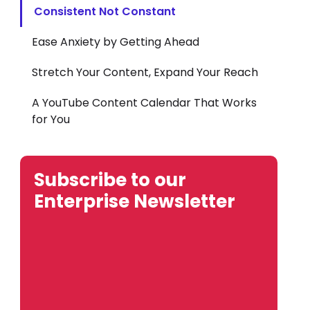
Consistent Not Constant
Ease Anxiety by Getting Ahead
Stretch Your Content, Expand Your Reach
A YouTube Content Calendar That Works
for You
Subscribe to our
Enterprise Newsletter