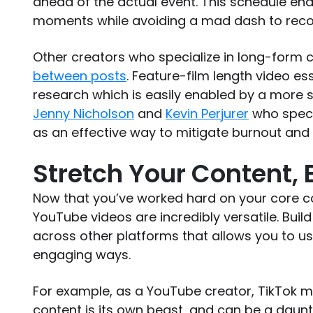
ahead of the actual event. This schedule ena
moments while avoiding a mad dash to reco
Other creators who specialize in long-form 
between posts
. Feature-film length video es
research which is easily enabled by a more s
Jenny Nicholson
and
Kevin Perjurer
who specia
as an effective way to mitigate burnout and 
Stretch Your Content,
Now that you’ve worked hard on your core co
YouTube videos are incredibly versatile. Bui
across other platforms that allows you to u
engaging ways.
For example, as a YouTube creator, TikTok m
content is its own beast, and can be a daunt