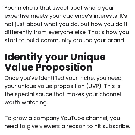
Your niche is that sweet spot where your
expertise meets your audience’s interests. It’s
not just about what you do, but how you do it
differently from everyone else. That’s how you
start to build community around your brand.
Identify your Unique
Value Proposition
Once you’ve identified your niche, you need
your unique value proposition (UVP). This is
the special sauce that makes your channel
worth watching.
To grow a company YouTube channel, you
need to give viewers a reason to hit subscribe.