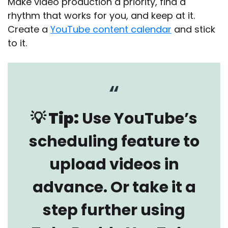
Make video production a priority, find a
rhythm that works for you, and keep at it.
Create a
YouTube content calendar
and stick
to it.
💡 Tip:
Use YouTube’s
scheduling feature to
upload videos in
advance. Or take it a
step further using