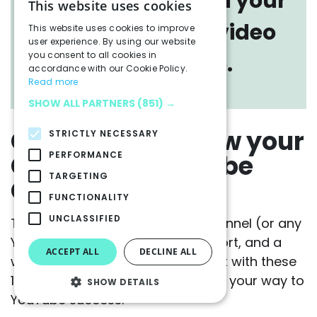
understanding on your
This website uses cookies
brand YouTube video
This website uses cookies to improve
user experience. By using our website
you consent to all cookies in
performance.
accordance with our Cookie Policy.
Read more
SHOW ALL PARTNERS
(851) →
Go Forth and Grow your
STRICTLY NECESSARY
Company YouTube
PERFORMANCE
TARGETING
Channel
FUNCTIONALITY
UNCLASSIFIED
To grow a company YouTube channel (or any
YouTube channel) takes time, effort, and a
ACCEPT ALL
DECLINE ALL
willingness to learn and adapt. But with these
11 tips in your toolkit, you’re well on your way to
SHOW DETAILS
YouTube success.