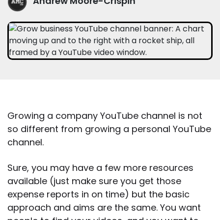
Andrew Moore-Crispin
Growing a company YouTube channel is not
so different from growing a personal YouTube
channel.
Sure, you may have a few more resources
available (just make sure you get those
expense reports in on time) but the basic
approach and aims are the same. You want