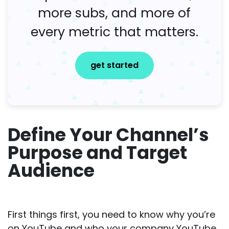
more subs, and more of
every metric that matters.
get started
Define Your Channel’s
Purpose and Target
Audience
First things first, you need to know why you’re
on YouTube and who your company YouTube