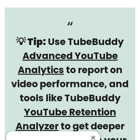
💡 Tip:
Use TubeBuddy
Advanced YouTube
Analytics
to report on
video performance, and
tools like TubeBuddy
YouTube Retention
Analyzer
to get deeper
×