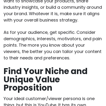
want to showcase your products, share
industry insights, or build a community around
your brand. Whatever it is, make sure it aligns
with your overall business strategy.
As for your audience, get specific. Consider
demographics, interests, motivators, and pain
points. The more you know about your
viewers, the better you can tailor your content
to their needs and preferences.
Find Your Niche and
Unique Value
Proposition
Your ideal customer/viewer persona is one
thing, but this is YouTube. It has its own