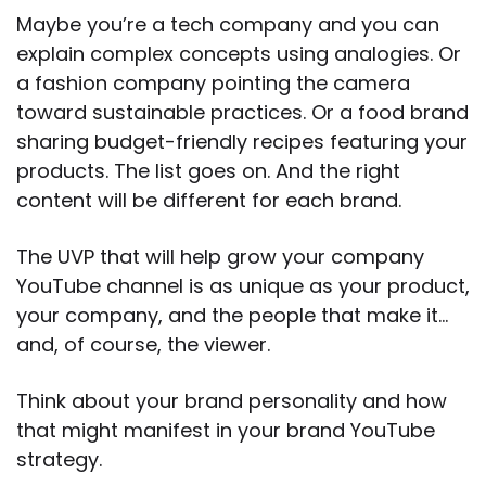
Maybe you’re a tech company and you can
explain complex concepts using analogies. Or
a fashion company pointing the camera
toward sustainable practices. Or a food brand
sharing budget-friendly recipes featuring your
products. The list goes on. And the right
content will be different for each brand.
The UVP that will help grow your company
YouTube channel is as unique as your product,
your company, and the people that make it…
and, of course, the viewer.
Think about your brand personality and how
that might manifest in your brand YouTube
strategy.