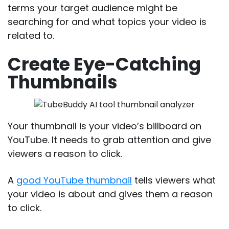
terms your target audience might be
searching for and what topics your video is
related to.
Create Eye-Catching
Thumbnails
Your thumbnail is your video’s billboard on
YouTube. It needs to grab attention and give
viewers a reason to click.
A
good YouTube thumbnail
tells viewers what
your video is about and gives them a reason
to click.