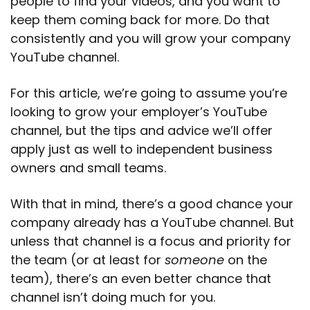
people to find your videos, and you want to
keep them coming back for more. Do that
consistently and you will grow your company
YouTube channel.
For this article, we’re going to assume you’re
looking to grow your employer’s YouTube
channel, but the tips and advice we’ll offer
apply just as well to independent business
owners and small teams.
With that in mind, there’s a good chance your
company already has a YouTube channel. But
unless that channel is a focus and priority for
the team (or at least for
someone
on the
team), there’s an even better chance that
channel isn’t doing much for you.