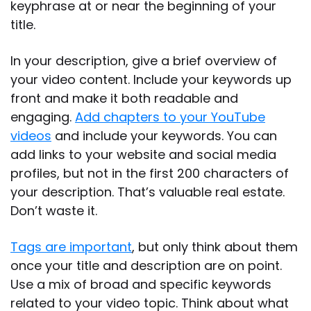
keyphrase at or near the beginning of your
title.
In your description, give a brief overview of
your video content. Include your keywords up
front and make it both readable and
engaging.
Add chapters to your YouTube
videos
and include your keywords. You can
add links to your website and social media
profiles, but not in the first 200 characters of
your description. That’s valuable real estate.
Don’t waste it.
Tags are important
, but only think about them
once your title and description are on point.
Use a mix of broad and specific keywords
related to your video topic. Think about what