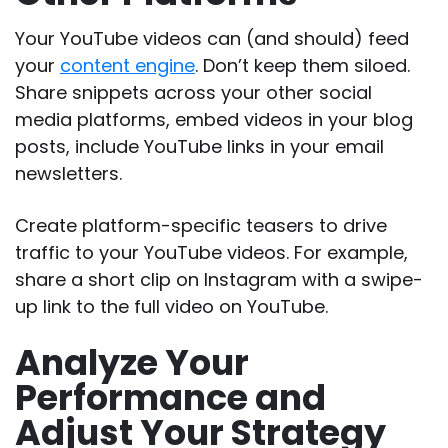
Your YouTube videos can (and should) feed
your
content engine
. Don’t keep them siloed.
Share snippets across your other social
media platforms, embed videos in your blog
posts, include YouTube links in your email
newsletters.
Create platform-specific teasers to drive
traffic to your YouTube videos. For example,
share a short clip on Instagram with a swipe-
up link to the full video on YouTube.
Analyze Your
Performance and
Adjust Your Strategy