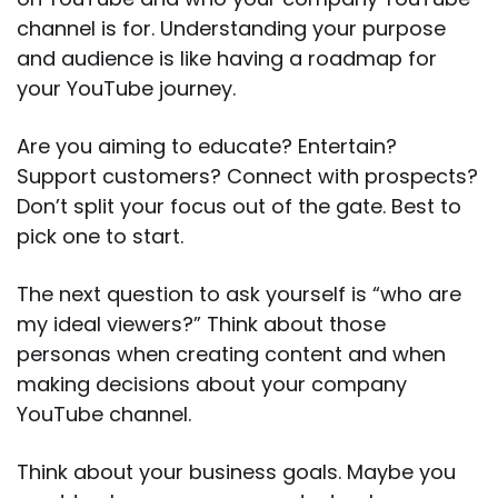
channel is for. Understanding your purpose
and audience is like having a roadmap for
your YouTube journey.
Are you aiming to educate? Entertain?
Support customers? Connect with prospects?
Don’t split your focus out of the gate. Best to
pick one to start.
The next question to ask yourself is “who are
my ideal viewers?” Think about those
personas when creating content and when
making decisions about your company
YouTube channel.
Think about your business goals. Maybe you