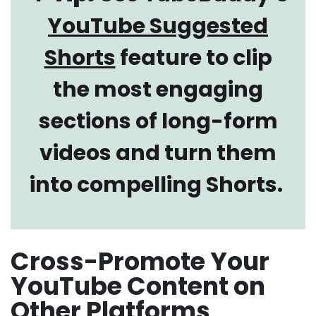
YouTube Suggested
Shorts
feature to clip
the most engaging
sections of long-form
videos and turn them
into compelling Shorts.
Cross-Promote Your
YouTube Content on
Other Platforms