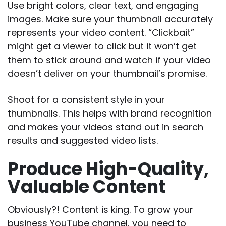
Use bright colors, clear text, and engaging
images. Make sure your thumbnail accurately
represents your video content. “Clickbait”
might get a viewer to click but it won’t get
them to stick around and watch if your video
doesn’t deliver on your thumbnail’s promise.
Shoot for a consistent style in your
thumbnails. This helps with brand recognition
and makes your videos stand out in search
results and suggested video lists.
Produce High-Quality,
Valuable Content
Obviously?! Content is king. To grow your
business YouTube channel, you need to