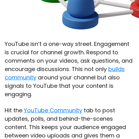
YouTube isn’t a one-way street. Engagement
is crucial for channel growth. Respond to
comments on your videos, ask questions, and
encourage discussions. This not only
builds
community
around your channel but also
signals to YouTube that your content is
engaging.
Hit the
YouTube Community
tab to post
updates, polls, and behind-the-scenes
content. This keeps your audience engaged
between video uploads and gives them a