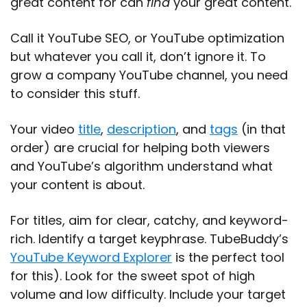
great content for can
find
your great content.
Call it YouTube SEO, or YouTube optimization
but whatever you call it, don’t ignore it. To
grow a company YouTube channel, you need
to consider this stuff.
Your video
title
,
description
, and
tags
(in that
order) are crucial for helping both viewers
and YouTube’s algorithm understand what
your content is about.
For titles, aim for clear, catchy, and keyword-
rich. Identify a target keyphrase. TubeBuddy’s
YouTube Keyword Explorer
is the perfect tool
for this). Look for the sweet spot of high
volume and low difficulty. Include your target