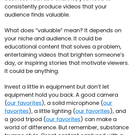
consistently produce videos that your
audience finds valuable.
What does “valuable” mean? It depends on
your niche and audience. It could be
educational content that solves a problem,
entertaining videos that brighten someone’s
day, or inspiring stories that motivate viewers.
It could be anything.
Invest a little in equipment but don’t let
equipment hold you back. A good camera
(
our favorites
), a solid microphone (
our
favorites
), a little lighting (
our favorites
), and
a good tripod (
our favorites
) can make a
world of difference. But remember, substance