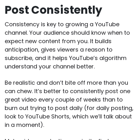
Post Consistently
Consistency is key to growing a YouTube
channel. Your audience should know when to
expect new content from you. It builds
anticipation, gives viewers a reason to
subscribe, and it helps YouTube’s algorithm
understand your channel better.
Be realistic and don’t bite off more than you
can chew. It’s better to consistently post one
great video every couple of weeks than to
burn out trying to post daily (for daily posting,
look to YouTube Shorts, which we’ll talk about
in a moment).