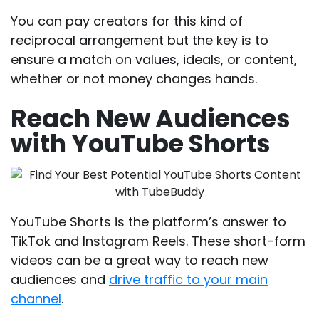
You can pay creators for this kind of
reciprocal arrangement but the key is to
ensure a match on values, ideals, or content,
whether or not money changes hands.
Reach New Audiences
with YouTube Shorts
YouTube Shorts is the platform’s answer to
TikTok and Instagram Reels. These short-form
videos can be a great way to reach new
audiences and
drive traffic to your main
channel
.