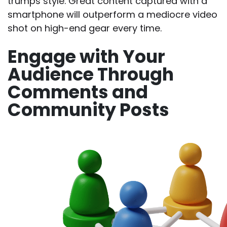
trumps style. Great content captured with a
smartphone will outperform a mediocre video
shot on high-end gear every time.
Engage with Your
Audience Through
Comments and
Community Posts