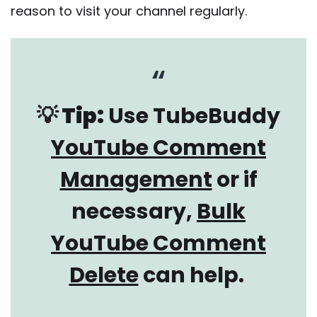
reason to visit your channel regularly.
💡 Tip:
Use TubeBuddy
YouTube Comment
Management
or if
necessary,
Bulk
YouTube Comment
Delete
can help.