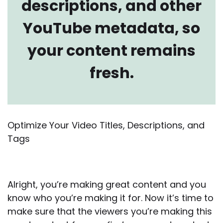
descriptions, and other
YouTube metadata, so
your content remains
fresh.
Optimize Your Video Titles, Descriptions, and
Tags
Alright, you’re making great content and you
know who you’re making it for. Now it’s time to
make sure that the viewers you’re making this