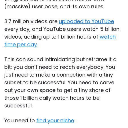
(massive) user base, and its own rules.
3.7 million videos are
uploaded to YouTube
every day, and YouTube users watch 5 billion
videos, adding up to 1 billion hours of
watch
time per day
.
This can sound intimidating but reframe it a
bit; you don’t need to reach everybody. You
just need to make a connection with a tiny
subset to be successful. You need to carve
out your own space to get a tiny share of
those 1 billion daily watch hours to be
successful.
You need to
find your niche
.