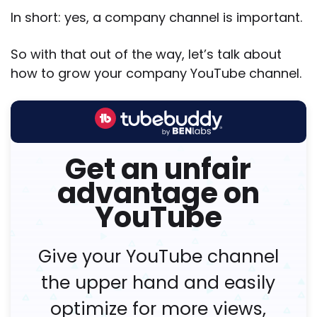
In short: yes, a company channel is important.
So with that out of the way, let’s talk about
how to grow your company YouTube channel.
Get an unfair
advantage on
YouTube
Give your YouTube channel
the upper hand and easily
optimize for more views,