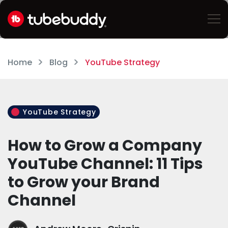
Home
Blog
YouTube Strategy
YouTube Strategy
How to Grow a Company
YouTube Channel: 11 Tips
to Grow your Brand
Channel