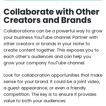
Collaborate with Other
Creators and Brands
Collaborations can be a powerful way to grow
your business YouTube channel. Partner with
other creators or brands in your niche to
create content together. This exposes you to
each other’s audiences and can help you
grow your company YouTube channel.
Look for collaboration opportunities that make
sense for your brand. It could be a joint video,
a guest appearance, or even a friendly
competition. The key is to ensure it provides
value to both your audiences.