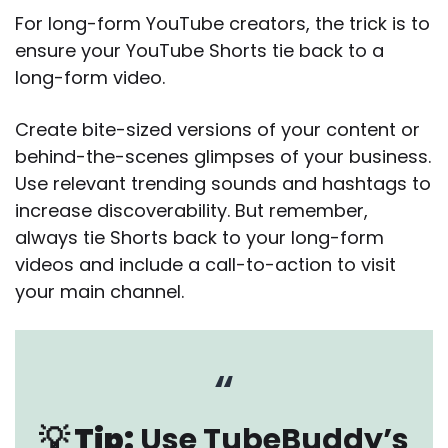
For long-form YouTube creators, the trick is to
ensure your YouTube Shorts tie back to a
long-form video.
Create bite-sized versions of your content or
behind-the-scenes glimpses of your business.
Use relevant trending sounds and hashtags to
increase discoverability. But remember,
always tie Shorts back to your long-form
videos and include a call-to-action to visit
your main channel.
💡 Tip:
Use TubeBuddy’s