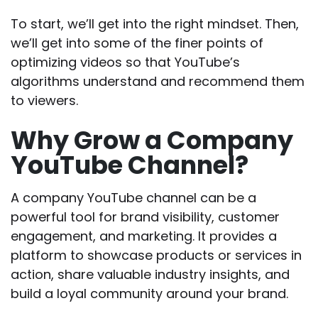
To start, we’ll get into the right mindset. Then,
we’ll get into some of the finer points of
optimizing videos so that YouTube’s
algorithms understand and recommend them
to viewers.
Why Grow a Company
YouTube Channel?
A company YouTube channel can be a
powerful tool for brand visibility, customer
engagement, and marketing. It provides a
platform to showcase products or services in
action, share valuable industry insights, and
build a loyal community around your brand.