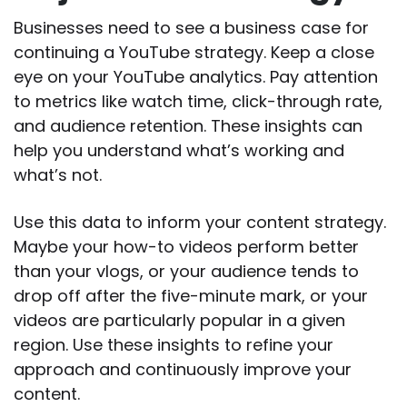
Businesses need to see a business case for
continuing a YouTube strategy. Keep a close
eye on your YouTube analytics. Pay attention
to metrics like watch time, click-through rate,
and audience retention. These insights can
help you understand what’s working and
what’s not.
Use this data to inform your content strategy.
Maybe your how-to videos perform better
than your vlogs, or your audience tends to
drop off after the five-minute mark, or your
videos are particularly popular in a given
region. Use these insights to refine your
approach and continuously improve your
content.