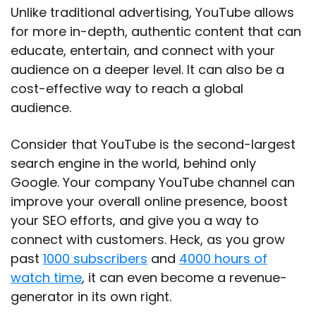
Unlike traditional advertising, YouTube allows
for more in-depth, authentic content that can
educate, entertain, and connect with your
audience on a deeper level. It can also be a
cost-effective way to reach a global
audience.
Consider that YouTube is the second-largest
search engine in the world, behind only
Google. Your company YouTube channel can
improve your overall online presence, boost
your SEO efforts, and give you a way to
connect with customers. Heck, as you grow
past
1000 subscribers
and
4000 hours of
watch time
, it can even become a revenue-
generator in its own right.