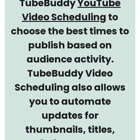
TubeBuddy
YouTube
Video Scheduling
to
choose the best times to
publish based on
audience activity.
TubeBuddy Video
Scheduling also allows
you to automate
updates for
thumbnails, titles,